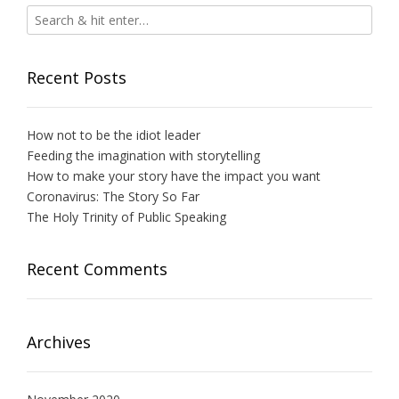
Recent Posts
How not to be the idiot leader
Feeding the imagination with storytelling
How to make your story have the impact you want
Coronavirus: The Story So Far
The Holy Trinity of Public Speaking
Recent Comments
Archives