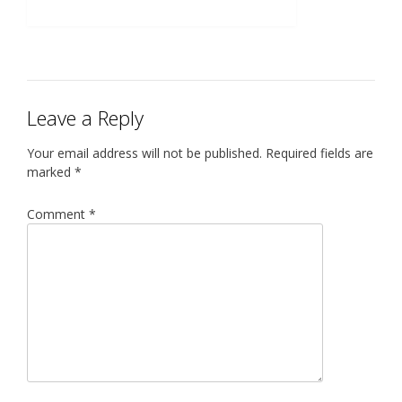
Leave a Reply
Your email address will not be published.
Required fields are
marked
*
Comment
*