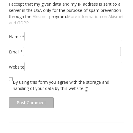
I accept that my given data and my IP address is sent to a
server in the USA only for the purpose of spam prevention
through the
Akismet
program.
More information on Akismet
and GDPR
.
Name
*
Email
*
Website
By using this form you agree with the storage and
handling of your data by this website.
*