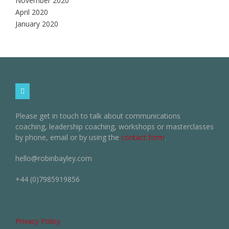
November 2020
April 2020
January 2020
Please get in touch to talk about communications
coaching, leadership coaching, workshops or masterclasses
by phone, email or by using the
contact form
.
hello@robinbayley.com
+44 (0)7985919856
Privacy Policy