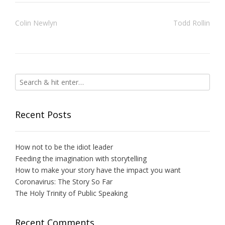
Post
Colin Newlyn
Todd Rollin
navigation
Recent Posts
How not to be the idiot leader
Feeding the imagination with storytelling
How to make your story have the impact you want
Coronavirus: The Story So Far
The Holy Trinity of Public Speaking
Recent Comments