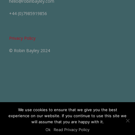
hello@robinbayley.com
+44 (0)7985919856
Privacy Policy
© Robin Bayley 2024
We use cookies to ensure that we give you the best
experience on our website. If you continue to use this site we
will assume that you are happy with it.
Ok
Read Privacy Policy