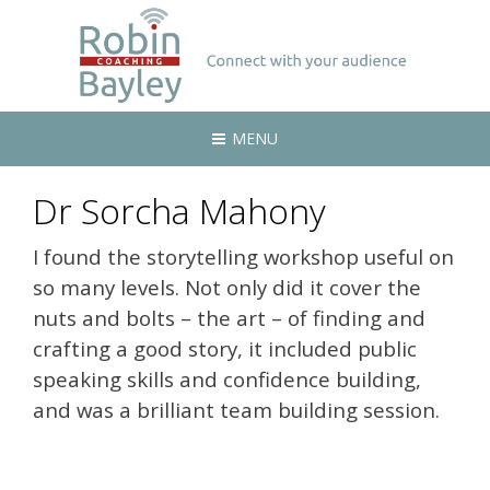
MENU
Dr Sorcha Mahony
I found the storytelling workshop useful on
so many levels. Not only did it cover the
nuts and bolts – the art – of finding and
crafting a good story, it included public
speaking skills and confidence building,
and was a brilliant team building session.