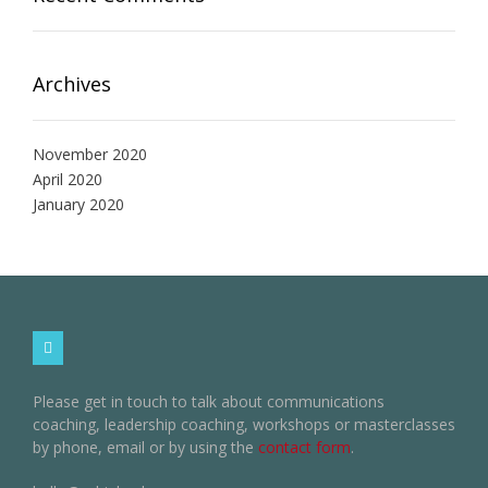
Archives
November 2020
April 2020
January 2020
Please get in touch to talk about communications
coaching, leadership coaching, workshops or masterclasses
by phone, email or by using the
contact form
.