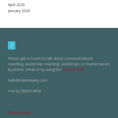
April 2020
January 2020
Please get in touch to talk about communications
coaching, leadership coaching, workshops or masterclasses
by phone, email or by using the
contact form
.
hello@robinbayley.com
+44 (0)7985919856
Privacy Policy