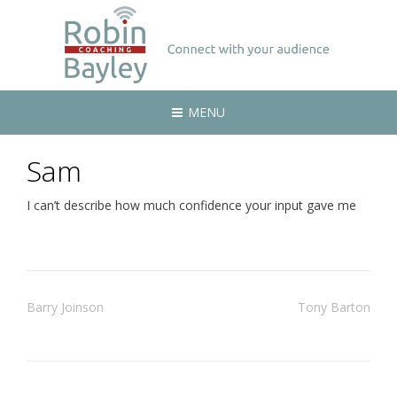
MENU
Sam
I can’t describe how much confidence your input gave me
Post
Barry Joinson
Tony Barton
navigation