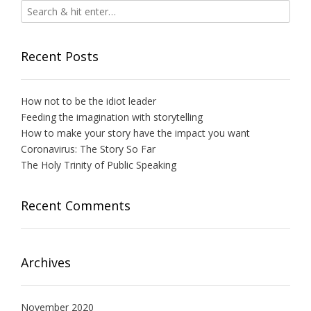
Recent Posts
How not to be the idiot leader
Feeding the imagination with storytelling
How to make your story have the impact you want
Coronavirus: The Story So Far
The Holy Trinity of Public Speaking
Recent Comments
Archives
November 2020