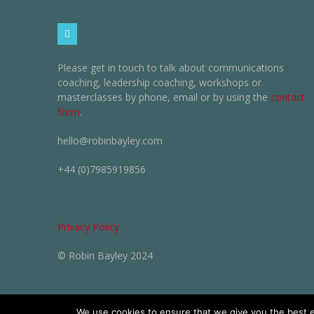
Please get in touch to talk about communications
coaching, leadership coaching, workshops or
masterclasses by phone, email or by using the
contact
form
.
hello@robinbayley.com
+44 (0)7985919856
Privacy Policy
© Robin Bayley 2024
We use cookies to ensure that we give you the best ex