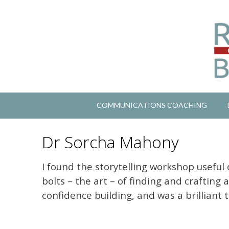
COMMUNICATIONS COACHING
Dr Sorcha Mahony
I found the storytelling workshop useful 
bolts – the art – of finding and crafting 
confidence building, and was a brilliant 