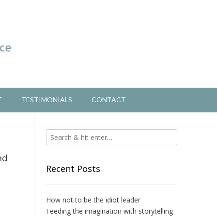
T
TESTIMONIALS
CONTACT
nd
Recent Posts
How not to be the idiot leader
Feeding the imagination with storytelling