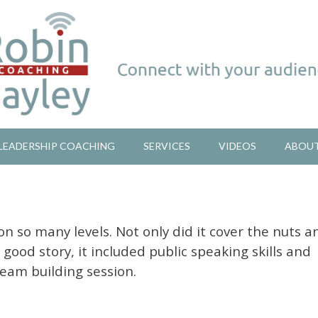
LEADERSHIP COACHING
SERVICES
VIDEOS
ABOU
on so many levels. Not only did it cover the nuts a
a good story, it included public speaking skills and
team building session.