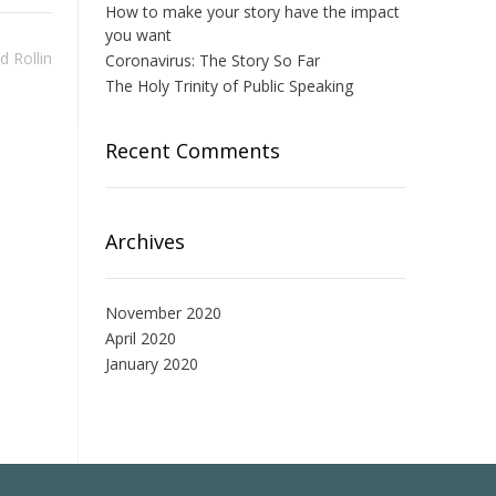
How to make your story have the impact
you want
d Rollin
Coronavirus: The Story So Far
The Holy Trinity of Public Speaking
Recent Comments
Archives
November 2020
April 2020
January 2020