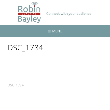
MENU
DSC_1784
Post
DSC_1784
navigation