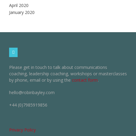
April 2020
January 2020
Please get in touch to talk about communications
coaching, leadership coaching, workshops or masterclasses
by phone, email or by using the
contact form
.
hello@robinbayley.com
+44 (0)7985919856
Privacy Policy