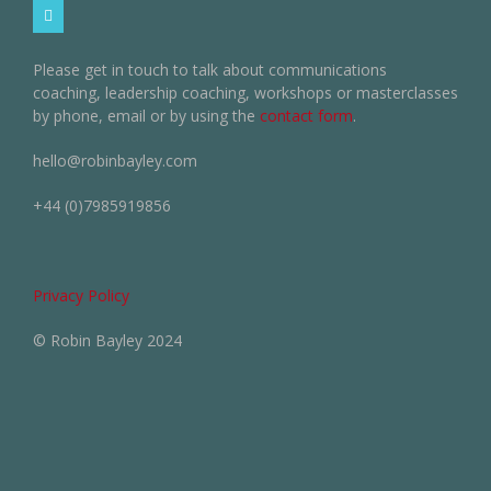
Please get in touch to talk about communications
coaching, leadership coaching, workshops or masterclasses
by phone, email or by using the
contact form
.
hello@robinbayley.com
+44 (0)7985919856
Privacy Policy
© Robin Bayley 2024