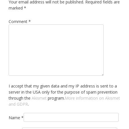
Your email address will not be published.
Required fields are
marked
*
Comment
*
I accept that my given data and my IP address is sent to a
server in the USA only for the purpose of spam prevention
through the
Akismet
program.
More information on Akismet
and GDPR
.
Name
*