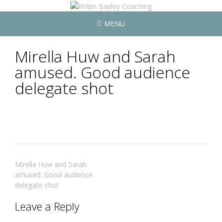
MENU
Mirella Huw and Sarah
amused. Good audience
delegate shot
Post
Mirella Huw and Sarah
navigation
amused. Good audience
delegate shot
Leave a Reply