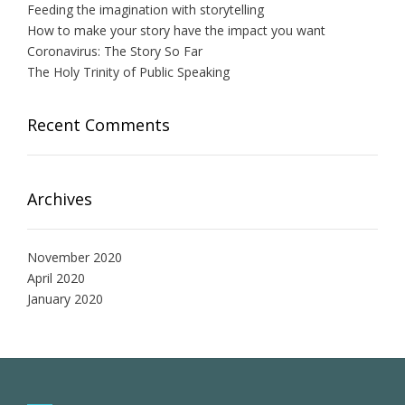
Feeding the imagination with storytelling
How to make your story have the impact you want
Coronavirus: The Story So Far
The Holy Trinity of Public Speaking
Recent Comments
Archives
November 2020
April 2020
January 2020