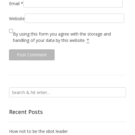
Email
*
Website
By using this form you agree with the storage and
handling of your data by this website.
*
Recent Posts
How not to be the idiot leader