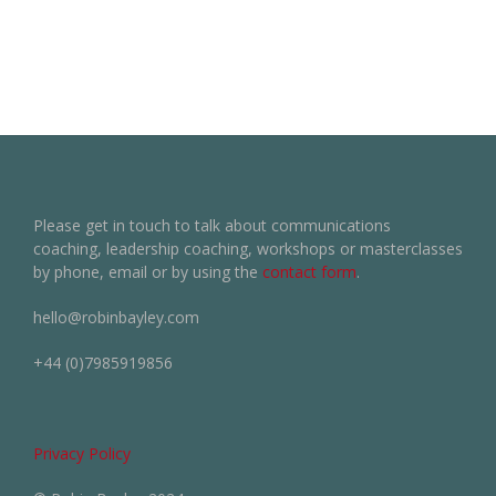
Please get in touch to talk about communications
coaching, leadership coaching, workshops or masterclasses
by phone, email or by using the
contact form
.
hello@robinbayley.com
+44 (0)7985919856
Privacy Policy