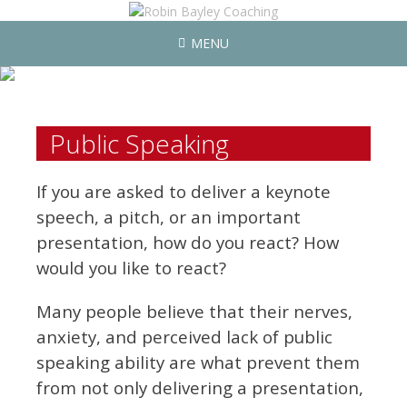
MENU
Public Speaking
If you are asked to deliver a keynote
speech, a pitch, or an important
presentation, how do you react? How
would you like to react?
Many people believe that their nerves,
anxiety, and perceived lack of public
speaking ability are what prevent them
from not only delivering a presentation,