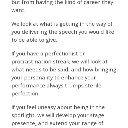
but from having the kind of career they
want.
We look at what is getting in the way of
you delivering the speech you would like
to be able to give.
If you have a perfectionist or
procrastination streak, we will look at
what needs to be said, and how bringing
your personality to enhance your
performance always trumps sterile
perfection.
If you feel uneasy about being in the
spotlight, we will develop your stage
presence, and extend your range of