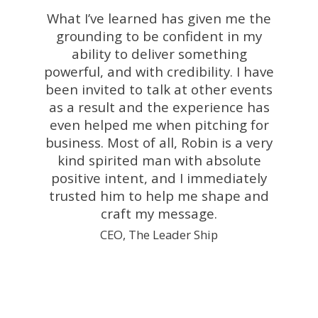
What I’ve learned has given me the
grounding to be confident in my
ability to deliver something
powerful, and with credibility. I have
been invited to talk at other events
as a result and the experience has
even helped me when pitching for
business. Most of all, Robin is a very
kind spirited man with absolute
positive intent, and I immediately
trusted him to help me shape and
craft my message.
CEO, The Leader Ship