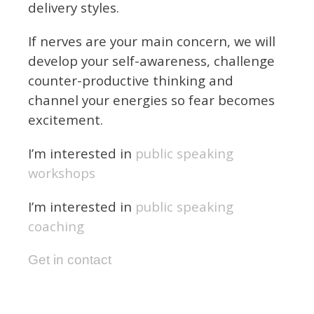
delivery styles.
If nerves are your main concern, we will
develop your self-awareness, challenge
counter-productive thinking and
channel your energies so fear becomes
excitement.
I’m interested in
public speaking
workshops
I’m interested in
public speaking
coaching
Get in contact