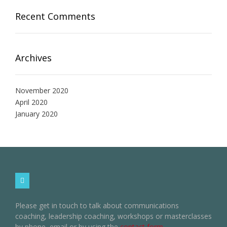
Recent Comments
Archives
November 2020
April 2020
January 2020
Please get in touch to talk about communications
coaching, leadership coaching, workshops or masterclasses
by phone, email or by using the
contact form
.