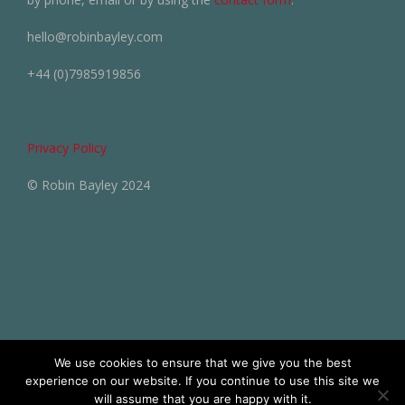
hello@robinbayley.com
+44 (0)7985919856
Privacy Policy
© Robin Bayley 2024
We use cookies to ensure that we give you the best
experience on our website. If you continue to use this site we
will assume that you are happy with it.