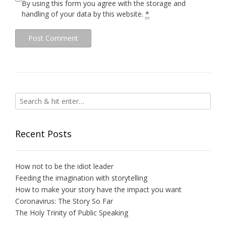
By using this form you agree with the storage and
handling of your data by this website.
*
Recent Posts
How not to be the idiot leader
Feeding the imagination with storytelling
How to make your story have the impact you want
Coronavirus: The Story So Far
The Holy Trinity of Public Speaking