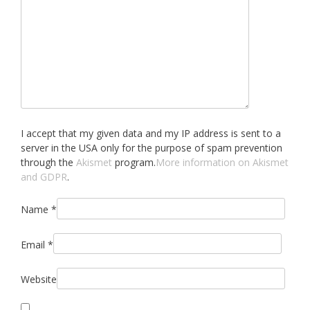
I accept that my given data and my IP address is sent to a
server in the USA only for the purpose of spam prevention
through the
Akismet
program.
More information on Akismet
and GDPR
.
Name
*
Email
*
Website