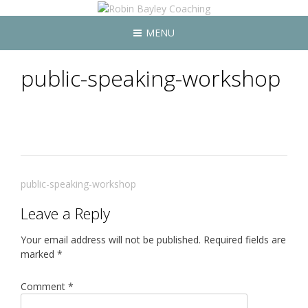
MENU
public-speaking-workshop
Post
public-speaking-workshop
navigation
Leave a Reply
Your email address will not be published.
Required fields are
marked
*
Comment
*