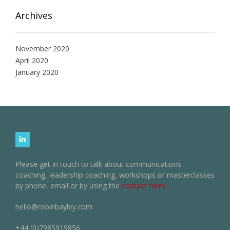
Archives
November 2020
April 2020
January 2020
Please get in touch to talk about communications
coaching, leadership coaching, workshops or masterclasses
by phone, email or by using the
contact form
.
hello@robinbayley.com
+44 (0)7985919856