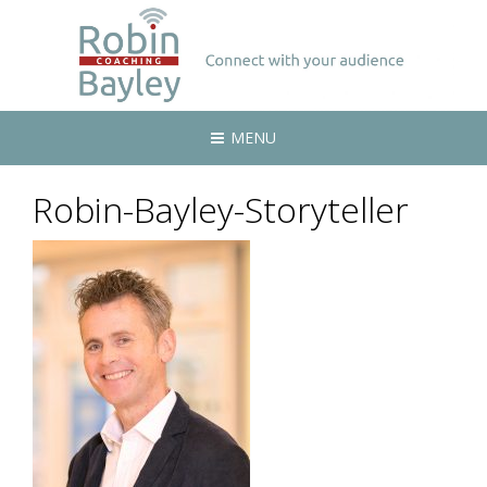
MENU
Robin-Bayley-Storyteller