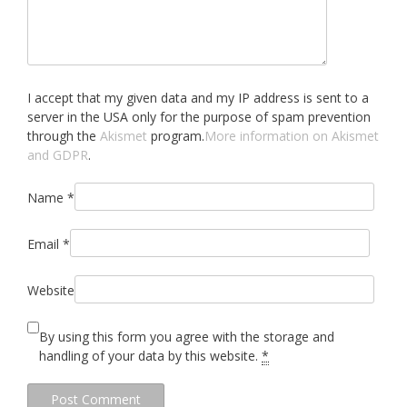
I accept that my given data and my IP address is sent to a
server in the USA only for the purpose of spam prevention
through the
Akismet
program.
More information on Akismet
and GDPR
.
Name
*
Email
*
Website
By using this form you agree with the storage and
handling of your data by this website.
*