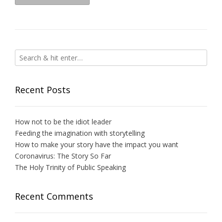
Recent Posts
How not to be the idiot leader
Feeding the imagination with storytelling
How to make your story have the impact you want
Coronavirus: The Story So Far
The Holy Trinity of Public Speaking
Recent Comments