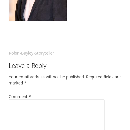
Post
Robin-Bayley-Storyteller
navigation
Leave a Reply
Your email address will not be published.
Required fields are
marked
*
Comment
*