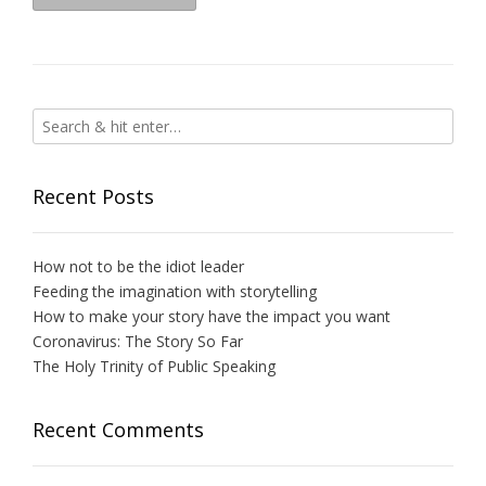
Recent Posts
How not to be the idiot leader
Feeding the imagination with storytelling
How to make your story have the impact you want
Coronavirus: The Story So Far
The Holy Trinity of Public Speaking
Recent Comments