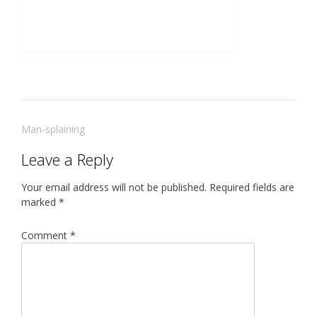
Post
Man-splaining
navigation
Leave a Reply
Your email address will not be published.
Required fields are
marked
*
Comment
*