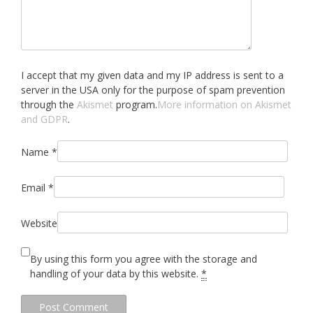
I accept that my given data and my IP address is sent to a
server in the USA only for the purpose of spam prevention
through the
Akismet
program.
More information on Akismet
and GDPR
.
Name
*
Email
*
Website
By using this form you agree with the storage and
handling of your data by this website.
*