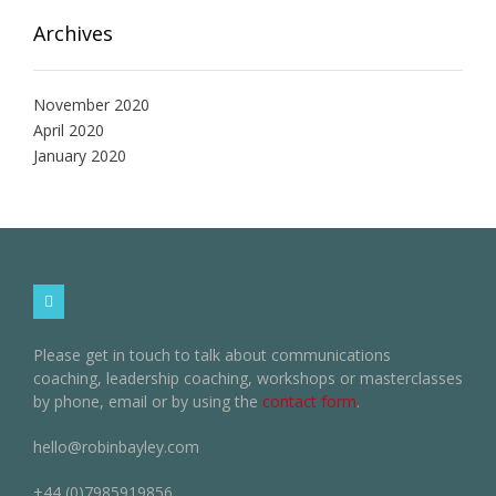
Archives
November 2020
April 2020
January 2020
Please get in touch to talk about communications
coaching, leadership coaching, workshops or masterclasses
by phone, email or by using the
contact form
.
hello@robinbayley.com
+44 (0)7985919856