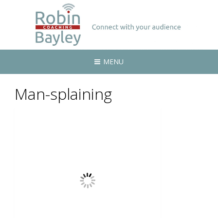
MENU
Man-splaining