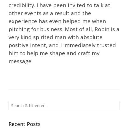
credibility. I have been invited to talk at
other events as a result and the
experience has even helped me when
pitching for business. Most of all, Robin is a
very kind spirited man with absolute
positive intent, and I immediately trusted
him to help me shape and craft my
message.
Recent Posts