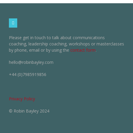
Please get in touch to talk about communications
coaching, leadership coaching, workshops or masterclasses
by phone, email or by using the
contact form
.
hello@robinbayley.com
+44 (0)7985919856
Privacy Policy
© Robin Bayley 2024