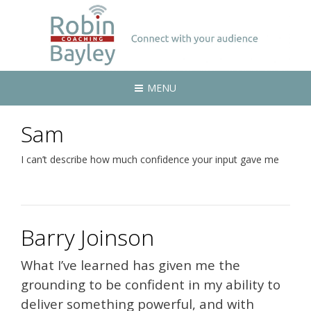
MENU
Sam
I can’t describe how much confidence your input gave me
Barry Joinson
What I’ve learned has given me the
grounding to be confident in my ability to
deliver something powerful, and with