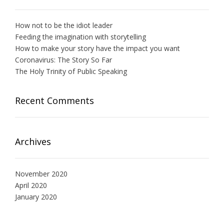
How not to be the idiot leader
Feeding the imagination with storytelling
How to make your story have the impact you want
Coronavirus: The Story So Far
The Holy Trinity of Public Speaking
Recent Comments
Archives
November 2020
April 2020
January 2020